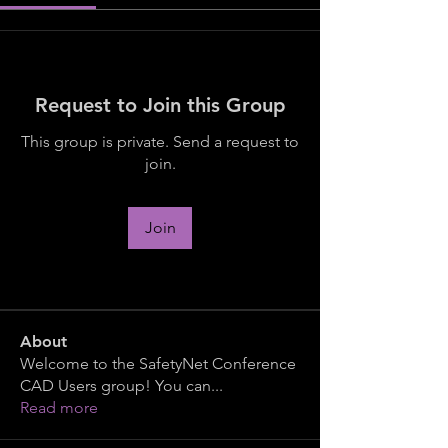
Request to Join this Group
This group is private. Send a request to
join.
Join
About
Welcome to the SafetyNet Conference
CAD Users group! You can
...
Read more