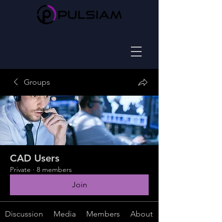
Groups
CAD Users
Private
·
8 members
Join
Discussion
Media
Members
About